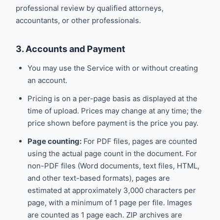
professional review by qualified attorneys,
accountants, or other professionals.
3. Accounts and Payment
You may use the Service with or without creating
an account.
Pricing is on a per-page basis as displayed at the
time of upload. Prices may change at any time; the
price shown before payment is the price you pay.
Page counting:
For PDF files, pages are counted
using the actual page count in the document. For
non-PDF files (Word documents, text files, HTML,
and other text-based formats), pages are
estimated at approximately 3,000 characters per
page, with a minimum of 1 page per file. Images
are counted as 1 page each. ZIP archives are