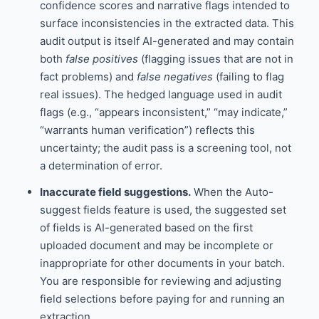
confidence scores and narrative flags intended to
surface inconsistencies in the extracted data. This
audit output is itself AI-generated and may contain
both
false positives
(flagging issues that are not in
fact problems) and
false negatives
(failing to flag
real issues). The hedged language used in audit
flags (e.g., “appears inconsistent,” “may indicate,”
“warrants human verification”) reflects this
uncertainty; the audit pass is a screening tool, not
a determination of error.
Inaccurate field suggestions.
When the Auto-
suggest fields feature is used, the suggested set
of fields is AI-generated based on the first
uploaded document and may be incomplete or
inappropriate for other documents in your batch.
You are responsible for reviewing and adjusting
field selections before paying for and running an
extraction.