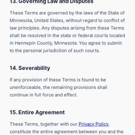
13. Governing Law and Disputes
These Terms are governed by the laws of the State of
Minnesota, United States, without regard to conflict of
law principles. Any disputes arising from these Terms
shall be resolved in the state or federal courts located
in Hennepin County, Minnesota. You agree to submit
to the personal jurisdiction of such courts.
14. Severability
If any provision of these Terms is found to be
unenforceable, the remaining provisions shall
continue in full force and effect.
15. Entire Agreement
These Terms, together with our
Privacy Policy
,
constitute the entire agreement between you and the