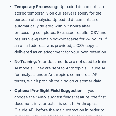
Temporary Processing:
Uploaded documents are
stored temporarily on our servers solely for the
purpose of analysis. Uploaded documents are
automatically deleted within 2 hours after
processing completes. Extracted results (CSV and
results view) remain downloadable for 24 hours; if
an email address was provided, a CSV copy is
delivered as an attachment for your own retention.
No Training:
Your documents are not used to train
AI models. They are sent to Anthropic's Claude API
for analysis under Anthropic's commercial API
terms, which prohibit training on customer data.
Optional Pre-flight Field Suggestion:
If you
choose the “Auto-suggest fields” feature, the first
document in your batch is sent to Anthropic's
Claude API before the main extraction in order to