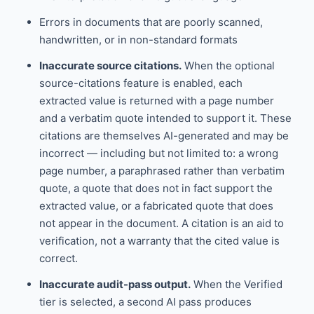
Errors in documents that are poorly scanned,
handwritten, or in non-standard formats
Inaccurate source citations.
When the optional
source-citations feature is enabled, each
extracted value is returned with a page number
and a verbatim quote intended to support it. These
citations are themselves AI-generated and may be
incorrect — including but not limited to: a wrong
page number, a paraphrased rather than verbatim
quote, a quote that does not in fact support the
extracted value, or a fabricated quote that does
not appear in the document. A citation is an aid to
verification, not a warranty that the cited value is
correct.
Inaccurate audit-pass output.
When the Verified
tier is selected, a second AI pass produces