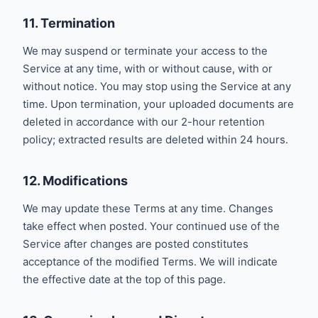
11. Termination
We may suspend or terminate your access to the
Service at any time, with or without cause, with or
without notice. You may stop using the Service at any
time. Upon termination, your uploaded documents are
deleted in accordance with our 2-hour retention
policy; extracted results are deleted within 24 hours.
12. Modifications
We may update these Terms at any time. Changes
take effect when posted. Your continued use of the
Service after changes are posted constitutes
acceptance of the modified Terms. We will indicate
the effective date at the top of this page.