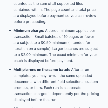
counted as the sum of all supported files
contained within. The page count and total price
are displayed before payment so you can review
before proceeding.
Minimum charge:
A tiered minimum applies per
transaction. Small batches of 10 pages or fewer
are subject to a $0.50 minimum (intended for
iteration on a sample). Larger batches are subject
to a $2.00 minimum. The exact minimum for your
batch is displayed before payment.
Multiple runs on the same batch:
After a run
completes you may re-run the same uploaded
documents with different field selections, custom
prompts, or tiers. Each run is a separate
transaction charged independently per the pricing
displayed before that run.