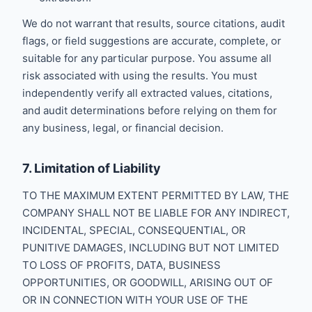
We do not warrant that results, source citations, audit
flags, or field suggestions are accurate, complete, or
suitable for any particular purpose. You assume all
risk associated with using the results. You must
independently verify all extracted values, citations,
and audit determinations before relying on them for
any business, legal, or financial decision.
7. Limitation of Liability
TO THE MAXIMUM EXTENT PERMITTED BY LAW, THE
COMPANY SHALL NOT BE LIABLE FOR ANY INDIRECT,
INCIDENTAL, SPECIAL, CONSEQUENTIAL, OR
PUNITIVE DAMAGES, INCLUDING BUT NOT LIMITED
TO LOSS OF PROFITS, DATA, BUSINESS
OPPORTUNITIES, OR GOODWILL, ARISING OUT OF
OR IN CONNECTION WITH YOUR USE OF THE