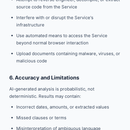
source code from the Service
Interfere with or disrupt the Service's
infrastructure
Use automated means to access the Service
beyond normal browser interaction
Upload documents containing malware, viruses, or
malicious code
6. Accuracy and Limitations
AI-generated analysis is probabilistic, not
deterministic. Results may contain:
Incorrect dates, amounts, or extracted values
Missed clauses or terms
Misinterpretation of ambiguous language