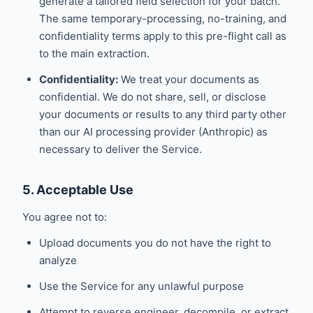
generate a tailored field selection for your batch.
The same temporary-processing, no-training, and
confidentiality terms apply to this pre-flight call as
to the main extraction.
Confidentiality:
We treat your documents as
confidential. We do not share, sell, or disclose
your documents or results to any third party other
than our AI processing provider (Anthropic) as
necessary to deliver the Service.
5. Acceptable Use
You agree not to:
Upload documents you do not have the right to
analyze
Use the Service for any unlawful purpose
Attempt to reverse engineer, decompile, or extract