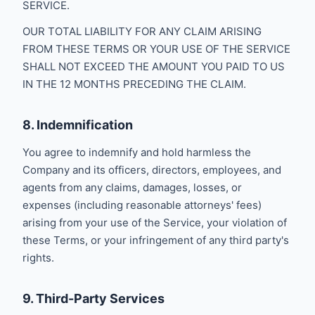
SERVICE.
OUR TOTAL LIABILITY FOR ANY CLAIM ARISING
FROM THESE TERMS OR YOUR USE OF THE SERVICE
SHALL NOT EXCEED THE AMOUNT YOU PAID TO US
IN THE 12 MONTHS PRECEDING THE CLAIM.
8. Indemnification
You agree to indemnify and hold harmless the
Company and its officers, directors, employees, and
agents from any claims, damages, losses, or
expenses (including reasonable attorneys' fees)
arising from your use of the Service, your violation of
these Terms, or your infringement of any third party's
rights.
9. Third-Party Services