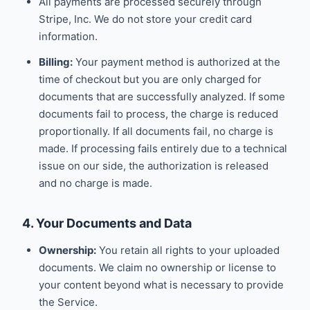
All payments are processed securely through
Stripe, Inc. We do not store your credit card
information.
Billing:
Your payment method is authorized at the
time of checkout but you are only charged for
documents that are successfully analyzed. If some
documents fail to process, the charge is reduced
proportionally. If all documents fail, no charge is
made. If processing fails entirely due to a technical
issue on our side, the authorization is released
and no charge is made.
4. Your Documents and Data
Ownership:
You retain all rights to your uploaded
documents. We claim no ownership or license to
your content beyond what is necessary to provide
the Service.