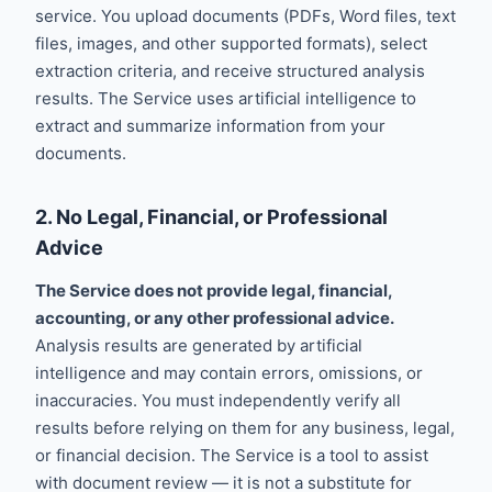
service. You upload documents (PDFs, Word files, text
files, images, and other supported formats), select
extraction criteria, and receive structured analysis
results. The Service uses artificial intelligence to
extract and summarize information from your
documents.
2. No Legal, Financial, or Professional
Advice
The Service does not provide legal, financial,
accounting, or any other professional advice.
Analysis results are generated by artificial
intelligence and may contain errors, omissions, or
inaccuracies. You must independently verify all
results before relying on them for any business, legal,
or financial decision. The Service is a tool to assist
with document review — it is not a substitute for