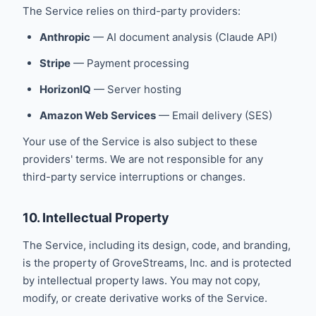
The Service relies on third-party providers:
Anthropic
— AI document analysis (Claude API)
Stripe
— Payment processing
HorizonIQ
— Server hosting
Amazon Web Services
— Email delivery (SES)
Your use of the Service is also subject to these
providers' terms. We are not responsible for any
third-party service interruptions or changes.
10. Intellectual Property
The Service, including its design, code, and branding,
is the property of GroveStreams, Inc. and is protected
by intellectual property laws. You may not copy,
modify, or create derivative works of the Service.