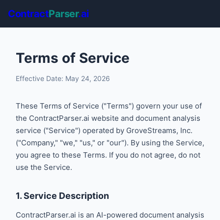
Contract
Parser
.ai
Terms of Service
Effective Date: May 24, 2026
These Terms of Service ("Terms") govern your use of
the ContractParser.ai website and document analysis
service ("Service") operated by GroveStreams, Inc.
("Company," "we," "us," or "our"). By using the Service,
you agree to these Terms. If you do not agree, do not
use the Service.
1. Service Description
ContractParser.ai is an AI-powered document analysis