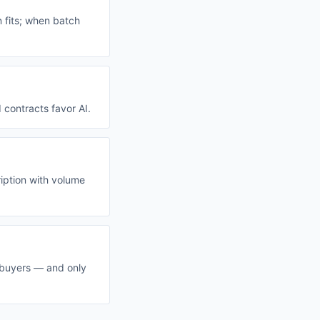
n fits; when batch
 contracts favor AI.
ription with volume
 buyers — and only