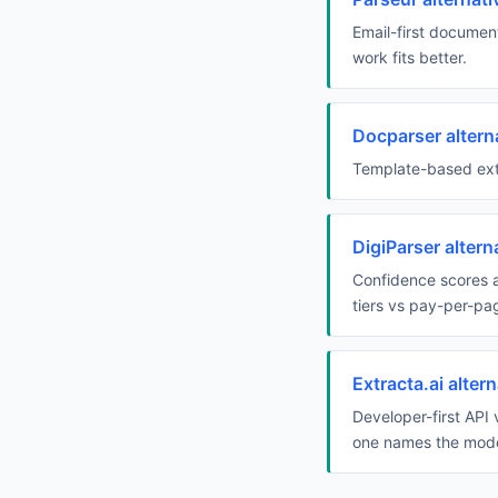
Email-first document
work fits better.
Docparser altern
Template-based extr
DigiParser alter
Confidence scores a
tiers vs pay-per-pa
Extracta.ai alte
Developer-first API
one names the mode