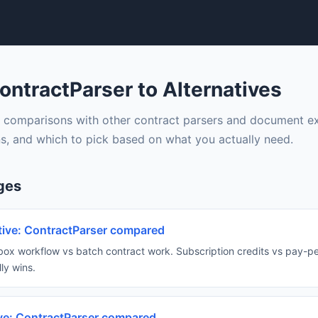
ntractParser to Alternatives
 comparisons with other contract parsers and document ext
s, and which to pick based on what you actually need.
ges
ative: ContractParser compared
box workflow vs batch contract work. Subscription credits vs pay-
ly wins.
ive: ContractParser compared