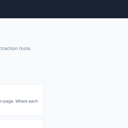
raction tools.
per-page. Where each