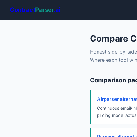
Contract
Parser
.ai
Compare Co
Honest side-by-side
Where each tool win
Comparison pa
Airparser altern
Continuous email/in
pricing model actual
Parseur alternat