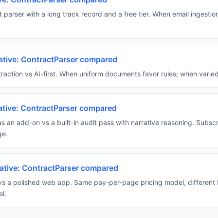
 parser with a long track record and a free tier. When email ingestio
ative: ContractParser compared
action vs AI-first. When uniform documents favor rules; when varied
native: ContractParser compared
s an add-on vs a built-in audit pass with narrative reasoning. Subsc
ge.
rnative: ContractParser compared
 vs a polished web app. Same pay-per-page pricing model, different
l.